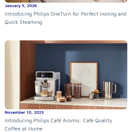
January 5, 2026
Introducing Philips OneTurn for Perfect Ironing and
Quick Steaming
November 10, 2025
Introducing Philips Café Aromis: Café Quality
Coffee at Home