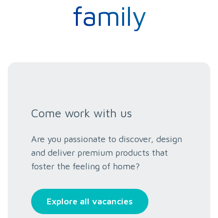
family
Come work with us
Are you passionate to discover, design
and deliver premium products that
foster the feeling of home?
Explore all vacancies