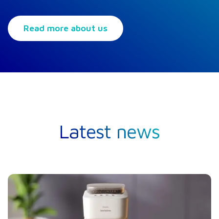
Read more about us
Latest news