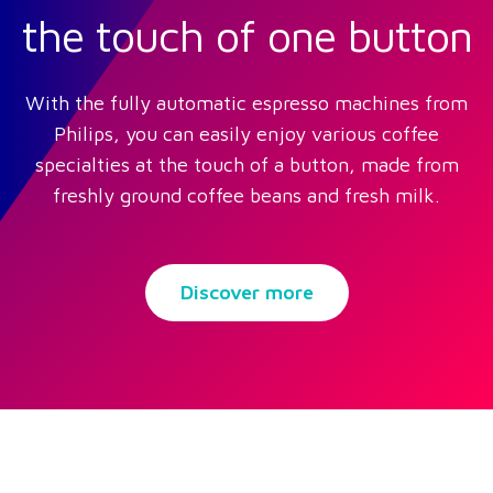
the touch of one button
With the fully automatic espresso machines from
Philips, you can easily enjoy various coffee
specialties at the touch of a button, made from
freshly ground coffee beans and fresh milk.
Discover more