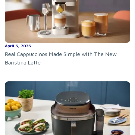
April 6, 2026
Real Cappuccinos Made Simple with The New
Baristina Latte