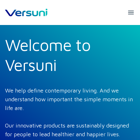
Welcome to
Versuni
We help define contemporary living. And we 
understand how important the simple moments in 
life are. 

Our innovative products are sustainably designed 
for people to lead healthier and happier lives. 