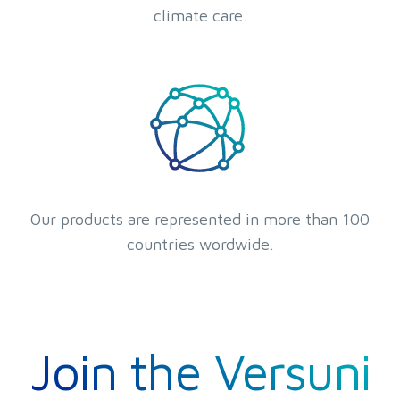
climate care.
Our products are represented in more than 100
countries wordwide.
Join the Versuni