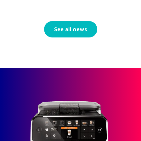
See all news