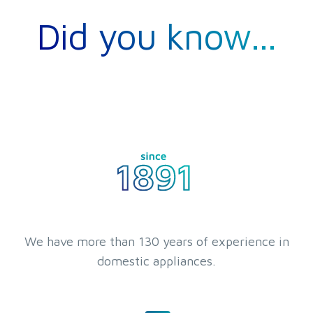
Did you know...
We have more than 130 years of experience in
domestic appliances.