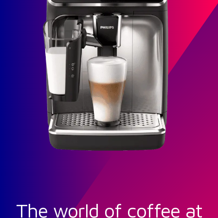
The world of coffee at