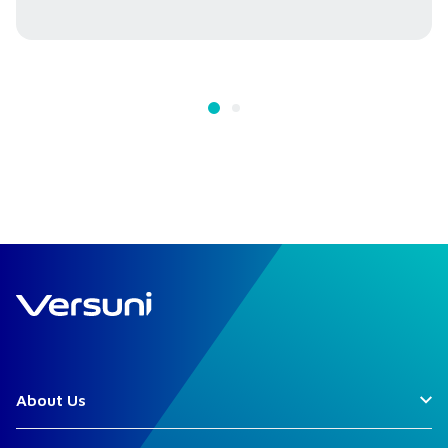
About Us