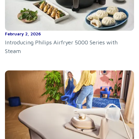
February 2, 2026
Introducing Philips Airfryer 5000 Series with
Steam