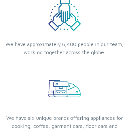
We have approximately 6,400 people in our team,
working together across the globe.
We have six unique brands offering appliances for
cooking, coffee, garment care, floor care and