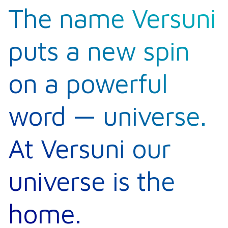
The name Versuni
puts a new spin
on a powerful
word — universe.
At Versuni our
universe is the
home.