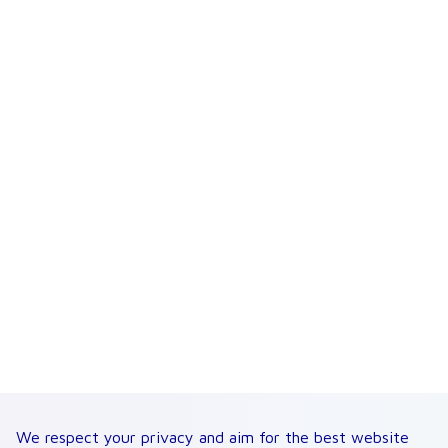
We respect your privacy and aim for the best website