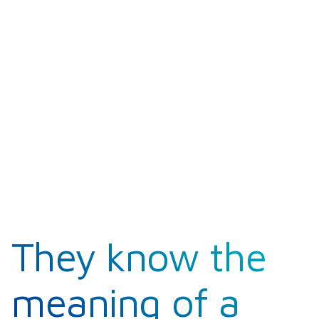
They know the
meaning of a