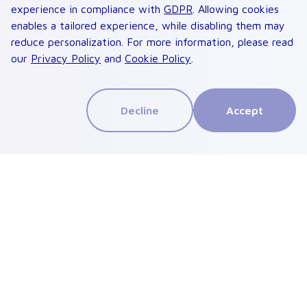
experience in compliance with
GDPR
. Allowing cookies
enables a tailored experience, while disabling them may
reduce personalization. For more information, please read
our
Privacy Policy
and
Cookie Policy
.
Decline
Accept