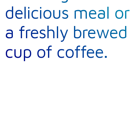
delicious meal or
a freshly brewed
cup of coffee.