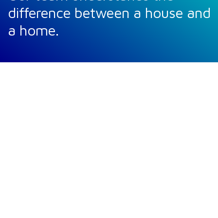
difference between a house and
a home.