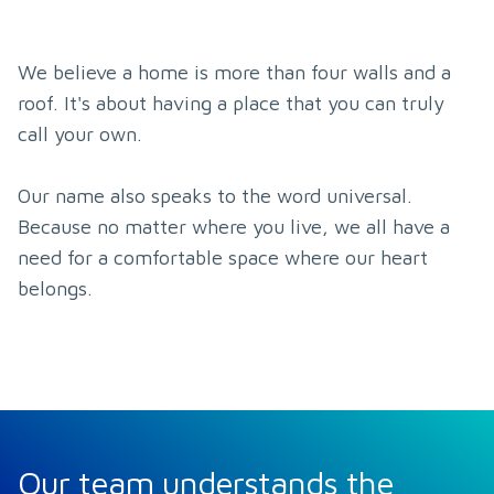
We believe a home is more than four walls and a 
roof. It's about having a place that you can truly 
call your own.

Our name also speaks to the word universal. 
Because no matter where you live, we all have a 
need for a comfortable space where our heart 
belongs.
Our team understands the