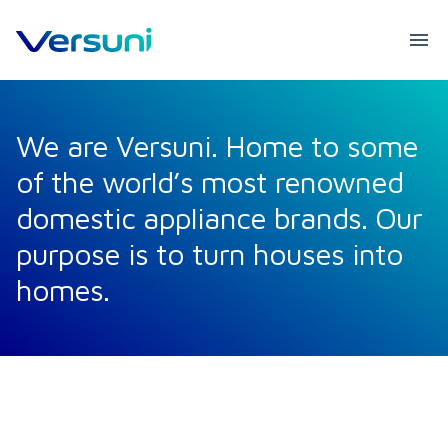
We are Versuni. Home to some
of the world’s most renowned
domestic appliance brands. Our
purpose is to turn houses into
homes.