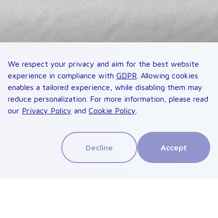
We respect your privacy and aim for the best website
experience in compliance with
GDPR
. Allowing cookies
enables a tailored experience, while disabling them may
reduce personalization. For more information, please read
our
Privacy Policy
and
Cookie Policy
.
Decline
Accept