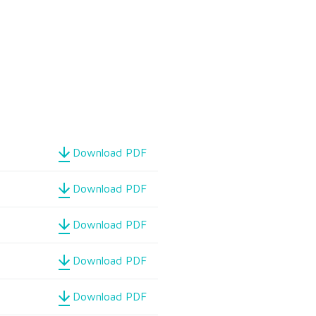
Download PDF
Download PDF
Download PDF
Download PDF
Download PDF