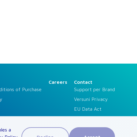
Careers
Contact
ditions of Purchase
Support per Brand
ty
Versuni Privacy
EU Data Act
For Investors
Press Contact
bles a