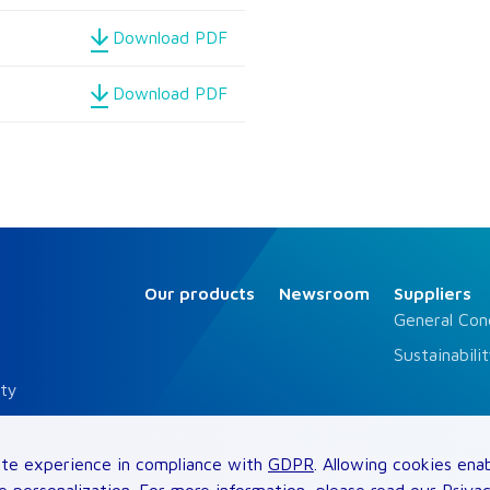
Download PDF
Download PDF
Our products
Newsroom
Suppliers
General Con
Sustainabili
ity
siness Conduct
te experience in compliance with
GDPR
. Allowing cookies ena