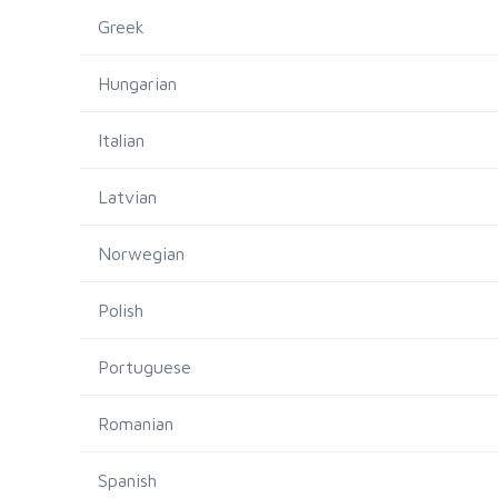
Greek
Hungarian
Italian
Latvian
Norwegian
Polish
Portuguese
Romanian
Spanish