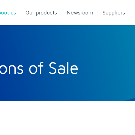
out us
Our products
Newsroom
Suppliers
ons of Sale