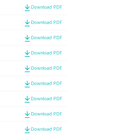
Download PDF
Download PDF
Download PDF
Download PDF
Download PDF
Download PDF
Download PDF
Download PDF
Download PDF