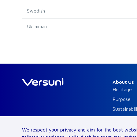
Swedish
Ukrainian
About Us
Heritage
Purpose
Sustainabil
Code of Bu
Brands
We respect your privacy and aim for the best websi