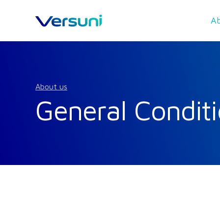
Ab
About us
General Conditi