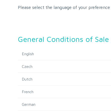
Please select the language of your preference
General Conditions of Sale
English
Czech
Dutch
French
German