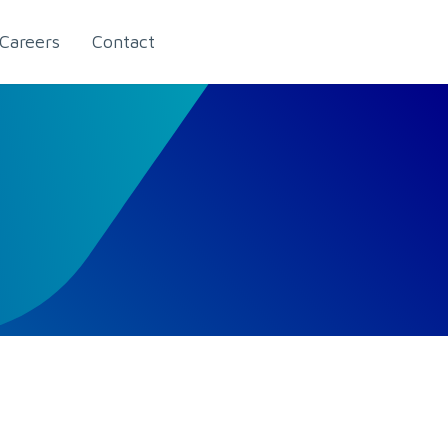
Careers
Contact