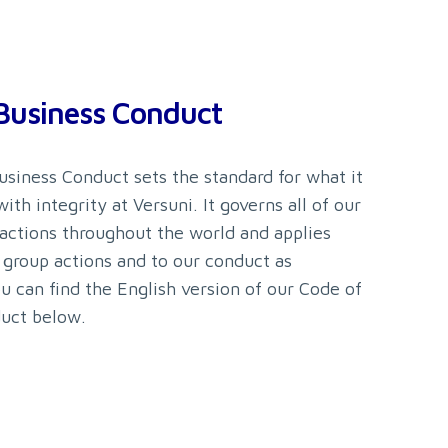
Business Conduct
usiness Conduct sets the standard for what it
ith integrity at Versuni. It governs all of our
 actions throughout the world and applies
 group actions and to our conduct as
ou can find the English version of our Code of
uct below.