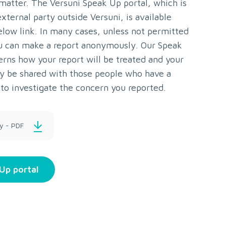
 matter. The Versuni Speak Up portal, which is
xternal party outside Versuni, is available
elow link. In many cases, unless not permitted
u can make a report anonymously. Our Speak
erns how your report will be treated and your
nly be shared with those people who have a
to investigate the concern you reported.
y - PDF
Up portal