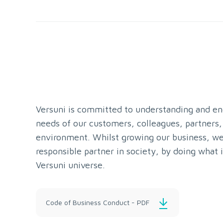
Versuni is committed to understanding and en
needs of our customers, colleagues, partners,
environment. Whilst growing our business, we
responsible partner in society, by doing what i
Versuni universe.
Code of Business Conduct - PDF