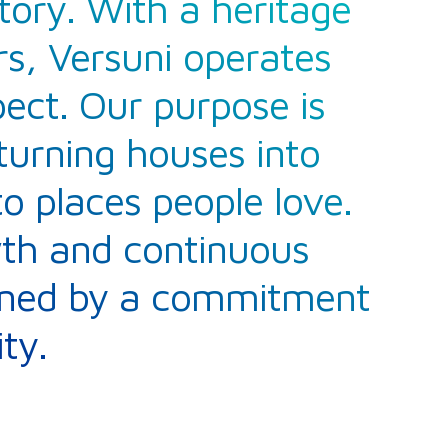
tory. With a heritage
s, Versuni operates
pect. Our purpose is
turning houses into
 places people love.
wth and continuous
inned by a commitment
ty.