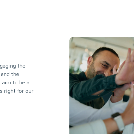
gaging the
 and the
 aim to be a
s right for our