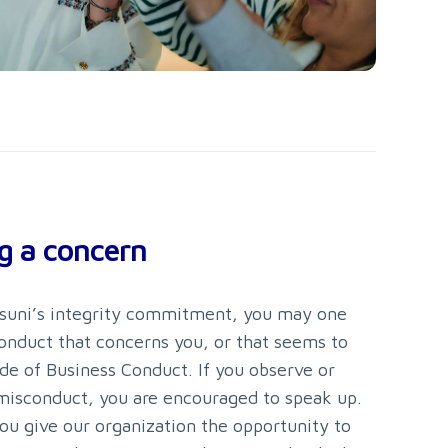
g a concern
ersuni’s integrity commitment, you may one
onduct that concerns you, or that seems to
de of Business Conduct. If you observe or
misconduct, you are encouraged to speak up.
ou give our organization the opportunity to