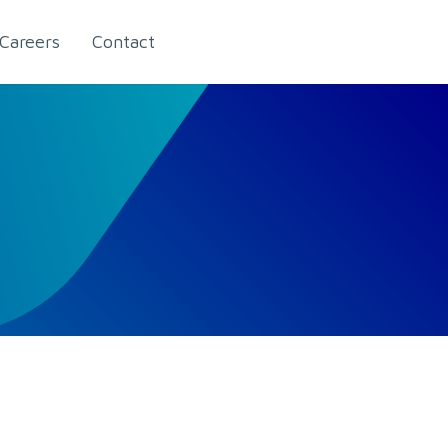
Careers
Contact