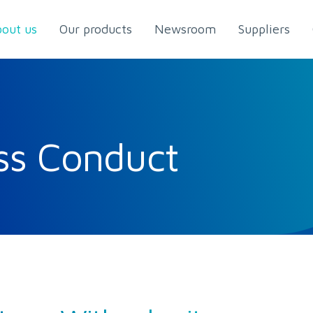
out us
Our products
Newsroom
Suppliers
ss Conduct