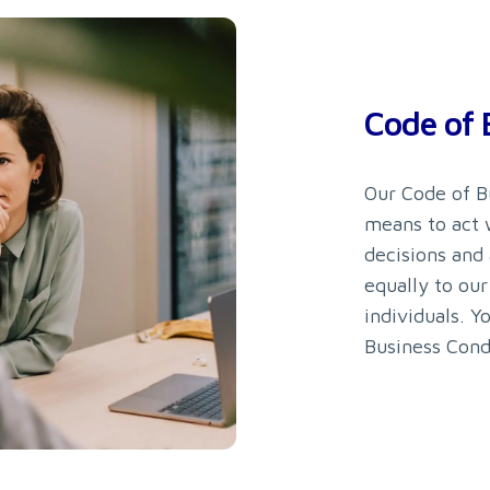
Code of 
Our Code of B
means to act w
decisions and
equally to our
individuals. Y
Business Cond