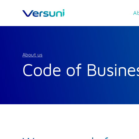
Ab
About us
Code of Busine