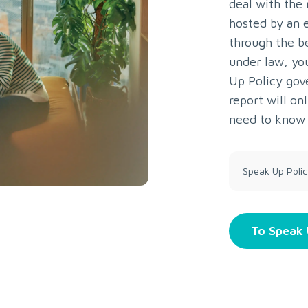
deal with the
hosted by an e
through the b
under law, yo
Up Policy gov
report will o
need to know 
Speak Up Polic
To Speak 