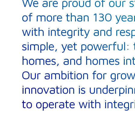
We are proud of our s
of more than 130 year
with integrity and res
simple, yet powerful: 
homes, and homes into
Our ambition for gro
innovation is underp
to operate with integri