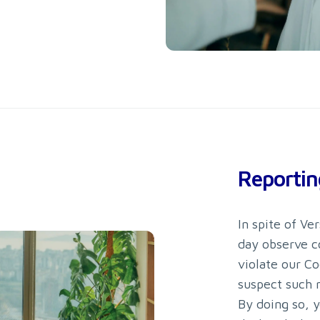
Reportin
In spite of V
day observe c
violate our Co
suspect such 
By doing so, y