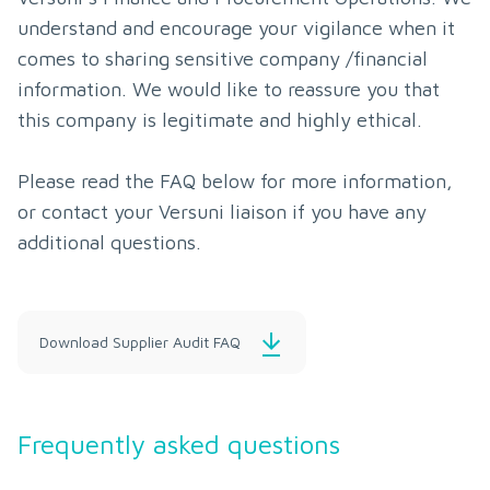
understand and encourage your vigilance when it 
comes to sharing sensitive company /financial 
information. We would like to reassure you that 
this company is legitimate and highly ethical.

Please read the FAQ below for more information, 
or contact your Versuni liaison if you have any 
additional questions.
Download Supplier Audit FAQ
Frequently asked questions