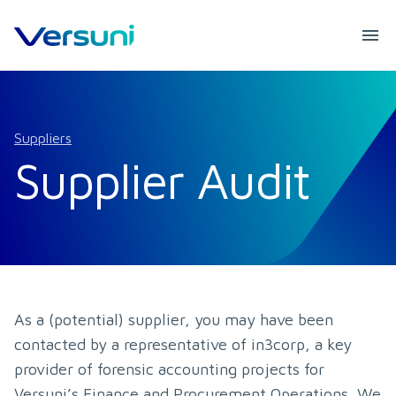
Suppliers
Supplier Audit
As a (potential) supplier, you may have been 
contacted by a representative of in3corp, a key 
provider of forensic accounting projects for 
Versuni’s Finance and Procurement Operations. We 