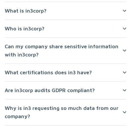
What is in3corp?
Who is in3corp?
Can my company share sensitive information
with in3corp?
What certifications does in3 have?
Are in3corp audits GDPR compliant?
Why is in3 requesting so much data from our
company?