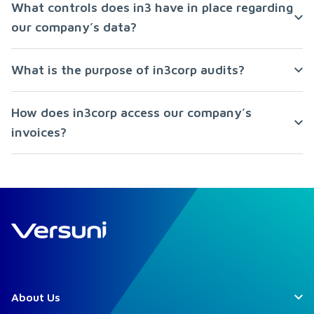
What controls does in3 have in place regarding
our company’s data?
What is the purpose of in3corp audits?
How does in3corp access our company’s
invoices?
About Us