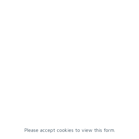
Please accept cookies to view this form.