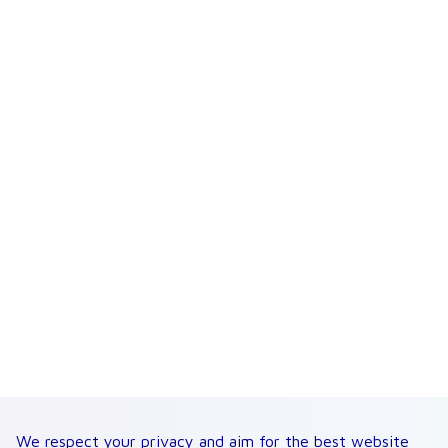
We respect your privacy and aim for the best website