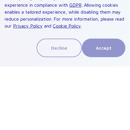
experience in compliance with
GDPR
. Allowing cookies
enables a tailored experience, while disabling them may
reduce personalization. For more information, please read
our
Privacy Policy
and
Cookie Policy
.
Decline
Accept