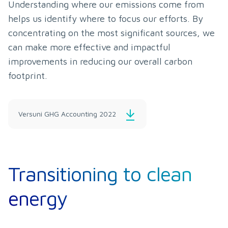
Understanding where our emissions come from 
helps us identify where to focus our efforts. By 
concentrating on the most significant sources, we 
can make more effective and impactful 
improvements in reducing our overall carbon 
footprint.
Versuni GHG Accounting 2022
Transitioning to clean
energy