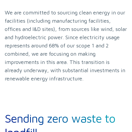
We are committed to sourcing clean energy in our 
facilities (including manufacturing facilities, 
offices and I&D sites), from sources like wind, solar 
and hydroelectric power. Since electricity usage 
represents around 68% of our scope 1 and 2 
combined, we are focusing on making 
improvements in this area. This transition is 
already underway, with substantial investments in 
renewable energy infrastructure.
Sending zero waste to