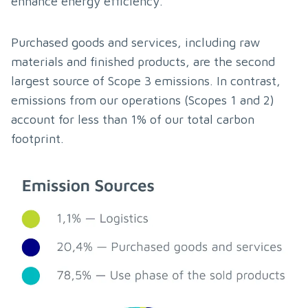
enhance energy efficiency.
Purchased goods and services, including raw 
materials and finished products, are the second 
largest source of Scope 3 emissions. In contrast, 
emissions from our operations (Scopes 1 and 2) 
account for less than 1% of our total carbon 
footprint.