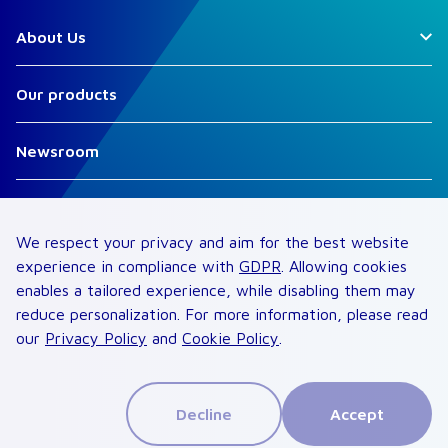
About Us
Our products
Newsroom
Suppliers
We respect your privacy and aim for the best website
Careers
experience in compliance with
GDPR
. Allowing cookies
enables a tailored experience, while disabling them may
reduce personalization. For more information, please read
Contact
our
Privacy Policy
and
Cookie Policy
.
©
2026
. All rights reserved
Privacy Notice
Terms of Use
Cookie Policy
Decline
Accept
Compliance
Security