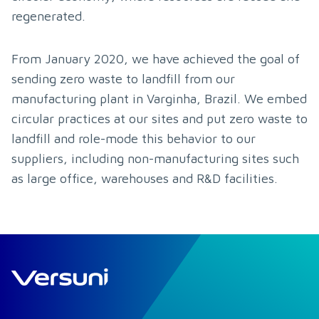
regenerated.
From January 2020, we have achieved the goal of 
sending zero waste to landfill from our 
manufacturing plant in Varginha, Brazil. We embed 
circular practices at our sites and put zero waste to 
landfill and role-mode this behavior to our 
suppliers, including non-manufacturing sites such 
as large office, warehouses and R&D facilities.