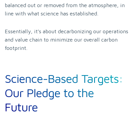
balanced out or removed from the atmosphere, in 
line with what science has established.
Essentially, it's about decarbonizing our operations 
and value chain to minimize our overall carbon 
footprint.
Science-Based Targets:
Our Pledge to the
Future