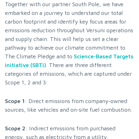
Together with our partner South Pole, we have 
embarked on a journey to understand our total 
carbon footprint and identify key focus areas for 
emissions reduction throughout Versuni operations 
and supply chain. This will help us set a clear 
pathway to achieve our climate commitment to 
The Climate Pledge and to 
Science-Based Targets 
initiative (SBTi)
. There are three different 
categories of emissions, which are captured under 
Scope 1, 2 and 3:
Scope 1
: Direct emissions from company-owned 
sources, like vehicles and on-site fuel combustion.
Scope 2
: Indirect emissions from purchased 
energy, such as electricity from a utility.