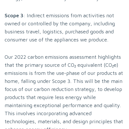
Scope 3
: Indirect emissions from activities not 
owned or controlled by the company, including 
business travel, logistics, purchased goods and 
consumer use of the appliances we produce.
Our 2022 carbon emissions assessment highlights 
that the primary source of CO₂ equivalent (CO₂e) 
emissions is from the use-phase of our products at 
home, falling under Scope 3. This will be the main 
focus of our carbon reduction strategy, to develop 
products that require less energy while 
maintaining exceptional performance and quality. 
This involves incorporating advanced 
technologies, materials, and design principles that 