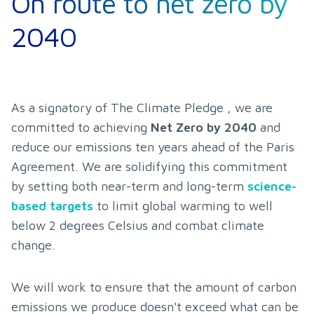
On route to net zero by
2040
As a signatory of The Climate Pledge , we are 
committed to achieving 
Net Zero by 2040
 and 
reduce our emissions ten years ahead of the Paris 
Agreement. We are solidifying this commitment 
by setting both near-term and long-term 
science-
based targets
 to limit global warming to well 
below 2 degrees Celsius and combat climate 
change.
We will work to ensure that the amount of carbon 
emissions we produce doesn't exceed what can be 