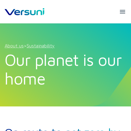
About us
>
Sustainability
Our planet is our
home