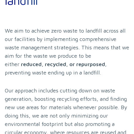
landfill
We aim to achieve zero waste to landfill across all 
our facilities by implementing comprehensive 
waste management strategies. This means that we 
aim for the waste we produce to be 
either 
reduced, recycled, or repurposed
, 
preventing waste ending up in a landfill.
Our approach includes cutting down on waste 
generation, boosting recycling efforts, and finding 
new use areas for materials whenever possible. By 
doing this, we are not only minimizing our 
environmental footprint but also promoting a 
circular economy, where resources are reused and 